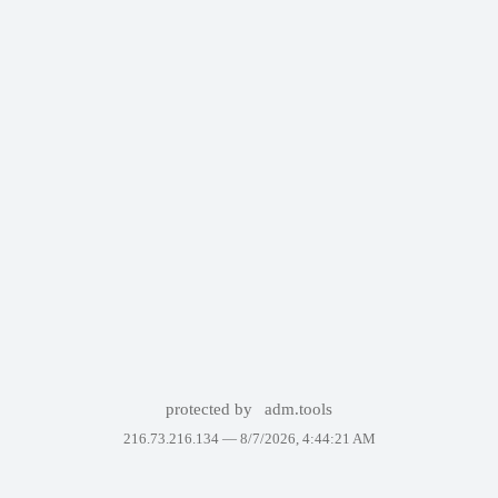
protected by
adm.tools
216.73.216.134 —
8/7/2026, 4:44:21 AM