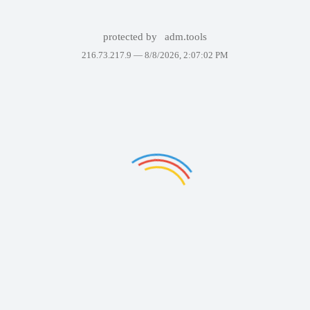
protected by
adm.tools
216.73.217.9 —
8/8/2026, 2:07:02 PM