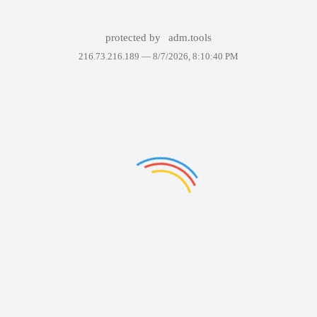
protected by
adm.tools
216.73.216.189 —
8/7/2026, 8:10:40 PM