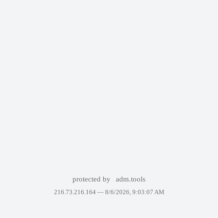
protected by
adm.tools
216.73.216.164 —
8/6/2026, 9:03:07 AM