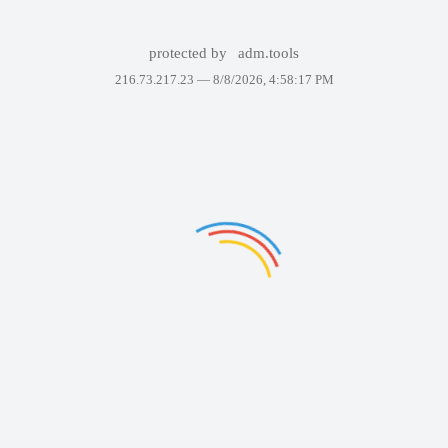
protected by
adm.tools
216.73.217.23 —
8/8/2026, 4:58:17 PM