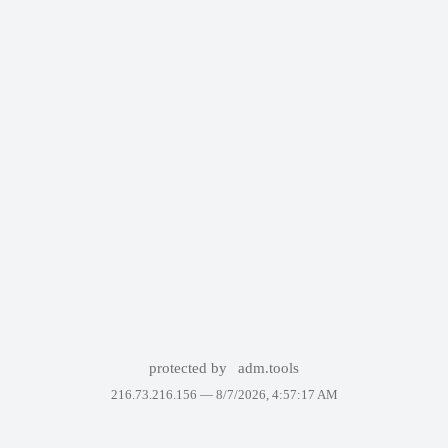
protected by
adm.tools
216.73.216.156 —
8/7/2026, 4:57:17 AM