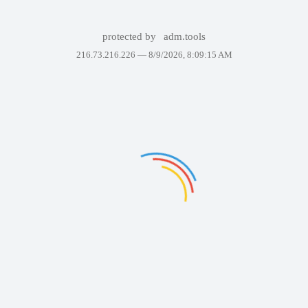
protected by
adm.tools
216.73.216.226 —
8/9/2026, 8:09:15 AM