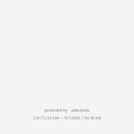
protected by
adm.tools
216.73.216.109 —
8/7/2026, 7:54:38 AM