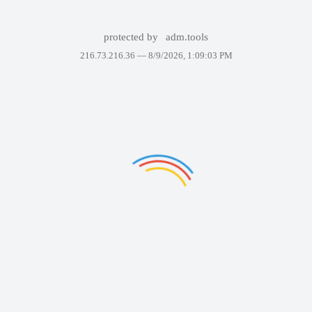
protected by
adm.tools
216.73.216.36 —
8/9/2026, 1:09:03 PM